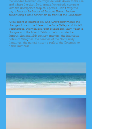
the wooded Norman countryside leads down to the sea
and where the giant hydrangea flowerbeds compete
with the unexpected tropical species. Don’t forget to
pay tribute to the house of Jacques Prévert before
continuing a little further on in front of the Landemer.
A few more kilometres on, and Cherbourg marks the
change of coastline. Here is the Saire Valley and its tall
lighthouses, the medieval port of Barfleur, Saint Vaast la
Hougue and the Isle of Tatihou. Let’s include the
famous 11th and 16th century manors, the individual
hotels of Valognes, the beaches of the Normandy
Landings, the natural swamp park of the Cotentin, to
name but these…