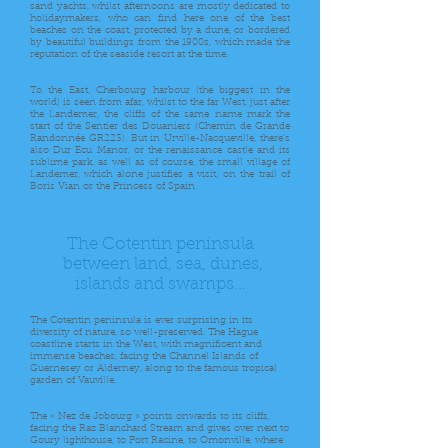
sand yachts, whilst afternoons are mostly dedicated to
holidaymakers, who can find here one of the best
beaches on the coast, protected by a dune, or bordered
by beautiful buildings from the 1900s, which made the
reputation of the seaside resort at the time.
To the East, Cherbourg harbour (the biggest in the
world) is seen from afar, whilst to the far West, just after
the Landemer, the cliffs of the same name mark the
start of the Sentier des Douaniers (Chemin de Grande
Randonnée GR223). But in Urville-Nacqueville, there’s
also Dur Ecu Manor, or the renaissance castle and its
sublime park, as well as of course, the small village of
Landemer, which alone justifies a visit, on the trail of
Boris Vian or the Princess of Spain.
The Cotentin peninsula
between land, sea, dunes,
islands and swamps...
The Cotentin peninsula is ever surprising in its
diversity of nature, so well-preserved. The Hague
coastline starts in the West, with magnificent and
immense beaches, facing the Channel Islands of
Guernesey or Alderney, along to the famous tropical
garden of Vauville.
The « Nez de Jobourg » points onwards to its cliffs,
facing the Raz Blanchard Stream and gives over next to
Goury lighthouse, to Port Racine, to Omonville, where