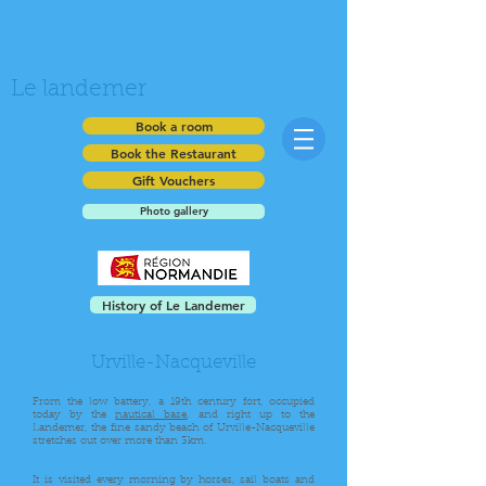
Le landemer
Book a room
Book the Restaurant
Gift Vouchers
Photo gallery
History of Le Landemer
Urville-Nacqueville
From the low battery, a 19th century fort, occupied
today by the
nautical base
, and right up to the
Landemer, the fine sandy beach of Urville-Nacqueville
stretches out over more than 3km.
It is visited every morning by horses, sail boats and